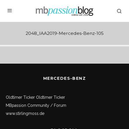
2048_IAA2019-Mercedes-Benz-105
MERCEDES-BENZ
Oldtimer Ticker
Oldtimer Ticker
MBpassion Community / Forum
www.stirlingmoss.de